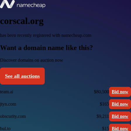
corscal.org
has been recently registered with namecheap.com
Want a domain name like this?
Discover domains on auction now
See all auctions
team.ai
$80,500
Bid now
jtyn.com
$165
Bid now
obscurity.com
$9,211
Bid now
bul.to
$15
Bid now