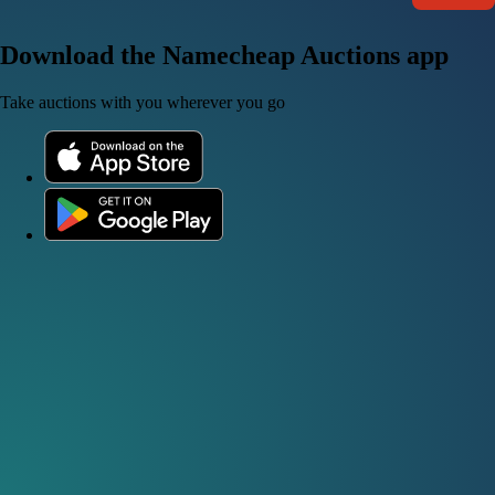
Download the Namecheap Auctions app
Take auctions with you wherever you go